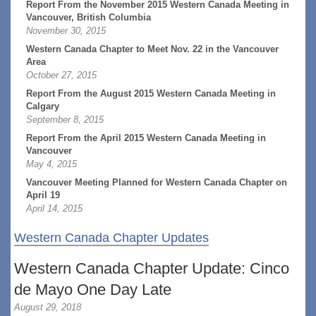
Report From the November 2015 Western Canada Meeting in
Vancouver, British Columbia
November 30, 2015
Western Canada Chapter to Meet Nov. 22 in the Vancouver
Area
October 27, 2015
Report From the August 2015 Western Canada Meeting in
Calgary
September 8, 2015
Report From the April 2015 Western Canada Meeting in
Vancouver
May 4, 2015
Vancouver Meeting Planned for Western Canada Chapter on
April 19
April 14, 2015
Western Canada Chapter Updates
Western Canada Chapter Update: Cinco
de Mayo One Day Late
August 29, 2018