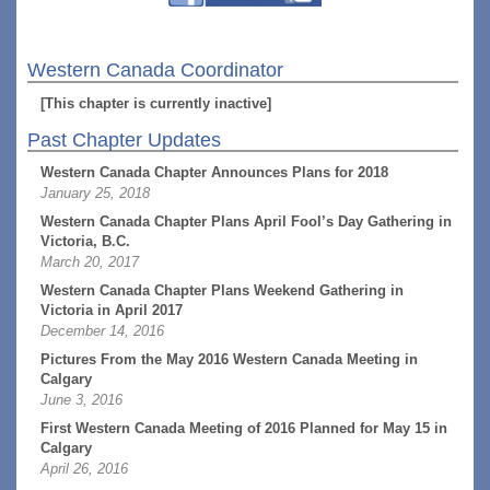
Western Canada Coordinator
[This chapter is currently inactive]
Past Chapter Updates
Western Canada Chapter Announces Plans for 2018
January 25, 2018
Western Canada Chapter Plans April Fool’s Day Gathering in
Victoria, B.C.
March 20, 2017
Western Canada Chapter Plans Weekend Gathering in
Victoria in April 2017
December 14, 2016
Pictures From the May 2016 Western Canada Meeting in
Calgary
June 3, 2016
First Western Canada Meeting of 2016 Planned for May 15 in
Calgary
April 26, 2016