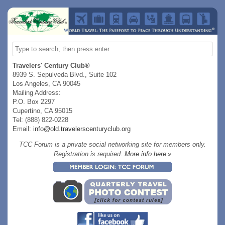
Travelers' Century Club®
8939 S. Sepulveda Blvd., Suite 102
Los Angeles, CA 90045
Mailing Address:
P.O. Box 2297
Cupertino, CA 95015
Tel: (888) 822-0228
Email:
info@old.travelerscenturyclub.org
TCC Forum is a private social networking site for members only.
Registration is required.
More info here »