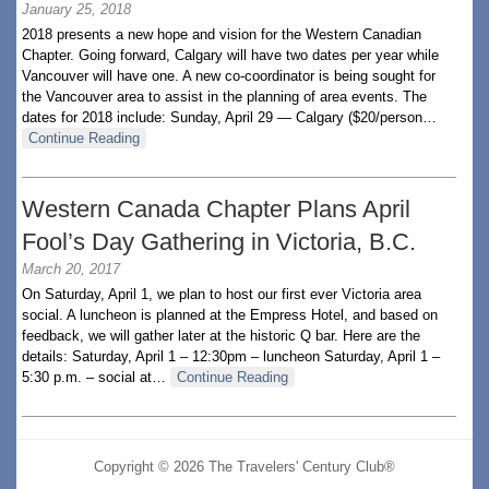
January 25, 2018
2018 presents a new hope and vision for the Western Canadian
Chapter. Going forward, Calgary will have two dates per year while
Vancouver will have one. A new co-coordinator is being sought for
the Vancouver area to assist in the planning of area events. The
dates for 2018 include: Sunday, April 29 — Calgary ($20/person…
Continue Reading
Western Canada Chapter Plans April
Fool’s Day Gathering in Victoria, B.C.
March 20, 2017
On Saturday, April 1, we plan to host our first ever Victoria area
social. A luncheon is planned at the Empress Hotel, and based on
feedback, we will gather later at the historic Q bar. Here are the
details: Saturday, April 1 – 12:30pm – luncheon Saturday, April 1 –
5:30 p.m. – social at…
Continue Reading
Copyright © 2026 The Travelers' Century Club®