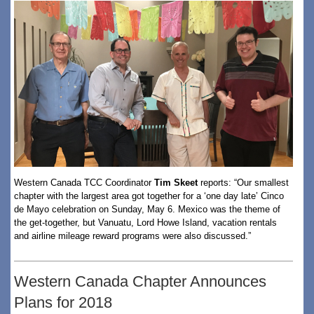
Western Canada TCC Coordinator
Tim Skeet
reports: “Our smallest
chapter with the largest area got together for a ‘one day late’ Cinco
de Mayo celebration on Sunday, May 6. Mexico was the theme of
the get-together, but Vanuatu, Lord Howe Island, vacation rentals
and airline mileage reward programs were also discussed.”
Western Canada Chapter Announces
Plans for 2018