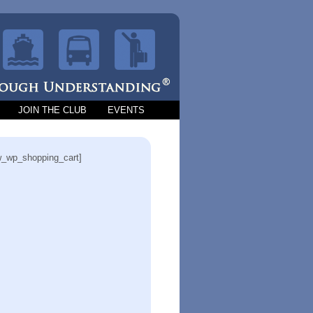
JOIN THE CLUB
EVENTS
_wp_shopping_cart]