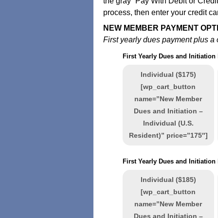
the gray “Pay With Debit or Credit
process, then enter your credit ca
NEW MEMBER PAYMENT OPT
First yearly dues payment plus a o
First Yearly Dues and Initiation
Individual ($175)
[wp_cart_button
name=”New Member
Dues and Initiation –
Individual (U.S.
Resident)” price=”175″]
First Yearly Dues and Initiatio
Individual ($185)
[wp_cart_button
name=”New Member
Dues and Initiation –