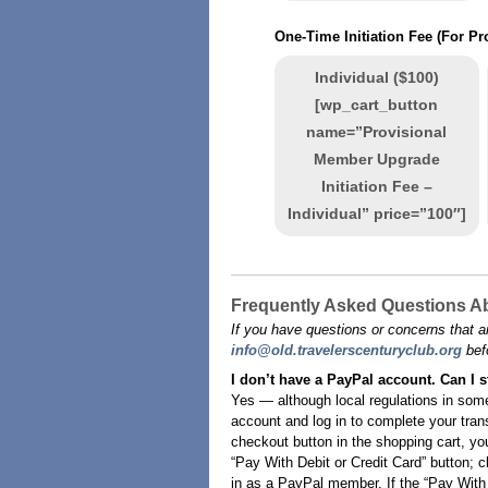
One-Time Initiation Fee (For P
Individual ($100)
[wp_cart_button
name=”Provisional
Member Upgrade
Initiation Fee –
Individual” price=”100″]
Frequently Asked Questions Ab
If you have questions or concerns that a
info@old.travelerscenturyclub.org
bef
I don’t have a PayPal account. Can I s
Yes — although local regulations in some
account and log in to complete your tran
checkout button in the shopping cart, yo
“Pay With Debit or Credit Card” button; c
in as a PayPal member. If the “Pay With D