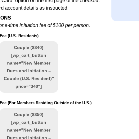
 Card” option on the first page of the checkout
rd account details as instructed.
IONS
ne-time initiation fee of $100 per person.
 Fee (U.S. Residents)
Couple ($340)
[wp_cart_button
name=”New Member
Dues and Initiation –
Couple (U.S. Resident)”
price=”340″]
n Fee (For Members Residing Outside of the U.S.)
Couple ($350)
[wp_cart_button
name=”New Member
Dues and Initiation –