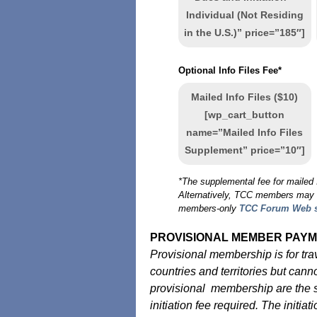
Individual (Not Residing
in the U.S.)” price=”185″]
Optional Info Files Fee*
Mailed Info Files ($10)
[wp_cart_button
name=”Mailed Info Files
Supplement” price=”10″]
*The supplemental fee for mailed I
Alternatively, TCC members may ac
members-only
TCC Forum Web s
PROVISIONAL MEMBER PAYM
Provisional membership is for tr
countries and territories but cann
provisional membership are the s
initiation fee required. The initia