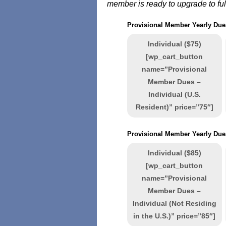
member is ready to upgrade to fu
Provisional Member Yearly Dues
Individual ($75)
[wp_cart_button
name=”Provisional
Member Dues –
Individual (U.S.
Resident)” price=”75″]
Provisional Member Yearly Dues
Individual ($85)
[wp_cart_button
name=”Provisional
Member Dues –
Individual (Not Residing
in the U.S.)” price=”85″]