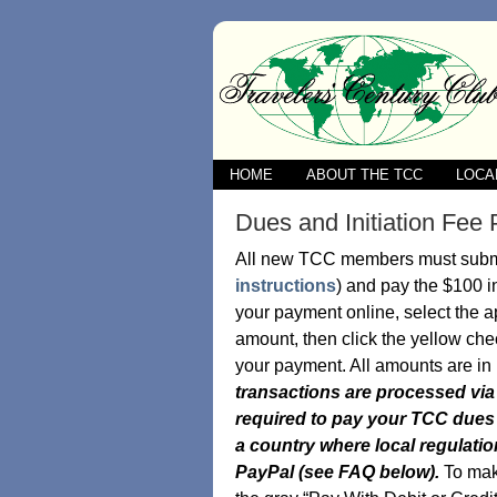
HOME
ABOUT THE TCC
LOCA
Dues and Initiation Fe
All new TCC members must submit
instructions
) and pay the $100 in
your payment online, select the a
amount, then click the yellow che
your payment. All amounts are in
transactions are processed via 
required to pay your TCC dues a
a country where local regulatio
PayPal (see FAQ below).
To ma