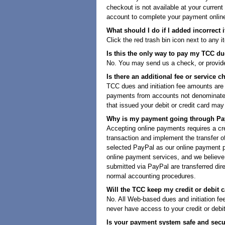
checkout is not available at your current
account to complete your payment onlin
What should I do if I added incorrect 
Click the red trash bin icon next to any i
Is this the only way to pay my TCC due
No. You may send us a check, or provide 
Is there an additional fee or service c
TCC dues and initiation fee amounts are
payments from accounts not denominated i
that issued your debit or credit card ma
Why is my payment going through Pa
Accepting online payments requires a cred
transaction and implement the transfer o
selected PayPal as our online payment pr
online payment services, and we believe
submitted via PayPal are transferred dir
normal accounting procedures.
Will the TCC keep my credit or debit c
No. All Web-based dues and initiation f
never have access to your credit or debi
Is your payment system safe and sec