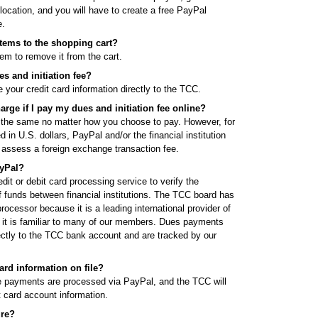
 location, and you will have to create a free PayPal
e.
items to the shopping cart?
tem to remove it from the cart.
s and initiation fee?
your credit card information directly to the TCC.
harge if I pay my dues and initiation fee online?
 the same no matter how you choose to pay. However, for
n U.S. dollars, PayPal and/or the financial institution
y assess a foreign exchange transaction fee.
yPal?
it or debit card processing service to verify the
f funds between financial institutions. The TCC board has
ocessor because it is a leading international provider of
 it is familiar to many of our members. Dues payments
ectly to the TCC bank account and are tracked by our
ard information on file?
ee payments are processed via PayPal, and the TCC will
t card account information.
ure?