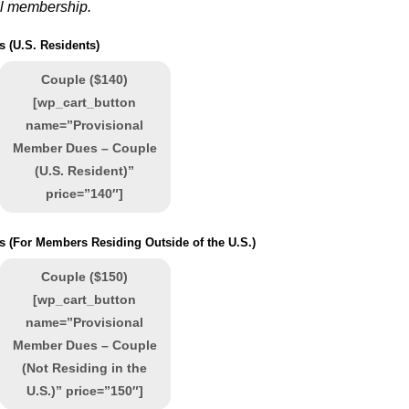
ll membership.
 (U.S. Residents)
Couple ($140)
[wp_cart_button
name=”Provisional
Member Dues – Couple
(U.S. Resident)”
price=”140″]
 (For Members Residing Outside of the U.S.)
Couple ($150)
[wp_cart_button
name=”Provisional
Member Dues – Couple
(Not Residing in the
U.S.)” price=”150″]