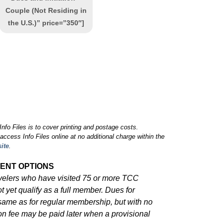
Couple (Not Residing in
the U.S.)” price=”350″]
nfo Files is to cover printing and postage costs.
cess Info Files online at no additional charge within the
ite
.
ENT OPTIONS
avelers who have visited 75 or more TCC
ot yet qualify as a full member. Dues for
ame as for regular membership, but with no
tion fee may be paid later when a provisional