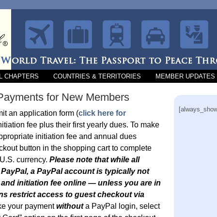
L CHAPTERS
COUNTRIES & TERRITORIES
MEMBER UPDATES
e Payments for New Members
[always_show
 an application form (
click here for
itiation fee plus their first yearly dues. To make
ppropriate initiation fee and annual dues
ckout button in the shopping cart to complete
 U.S. currency.
Please note that while all
PayPal, a PayPal account is typically not
nd initiation fee online — unless you are in
ns restrict access to guest checkout via
ke your payment
without
a PayPal login, select