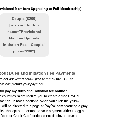
rovisional Members Upgrading to Full Membership)
Couple ($200)
[wp_cart_button
name=”Provisional
Member Upgrade
Initiation Fee – Couple”
price=”200″]
out Dues and Initiation Fee Payments
re not answered below, please e-mail the TCC at
ore completing your payment.
till pay my dues and initiation fee online?
 countries might require you to create a free PayPal
saction. In most locations, when you click the yellow
u will be directed to a page at PayPal.com featuring a gray
lick this option to complete your payment without logging
ebit or Credit Card” option is not displayed, guest