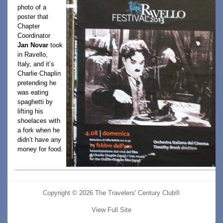
photo of a
poster that
Chapter
Coordinator
Jan Novar
took
in Ravello,
Italy, and it’s
Charlie Chaplin
pretending he
was eating
spaghetti by
lifting his
shoelaces with
a fork when he
didn’t have any
money for food.
Copyright © 2026 The Travelers' Century Club®
View Full Site