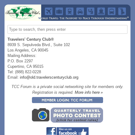
Travelers' Century Club®
8939 S. Sepulveda Blvd., Suite 102
Los Angeles, CA 90045
Mailing Address:
P.O. Box 2297
Cupertino, CA 95015
Tel: (888) 822-0228
Email:
info@old.travelerscenturyclub.org
TCC Forum is a private social networking site for members only.
Registration is required.
More info here »