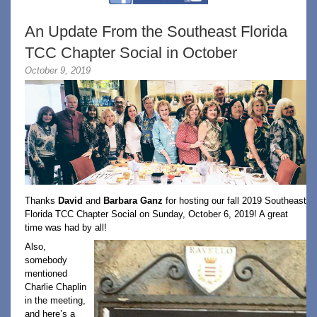
An Update From the Southeast Florida
TCC Chapter Social in October
October 9, 2019
Thanks
David
and
Barbara Ganz
for hosting our fall 2019 Southeast
Florida TCC Chapter Social on Sunday, October 6, 2019! A great
time was had by all!
Also,
somebody
mentioned
Charlie Chaplin
in the meeting,
and here’s a