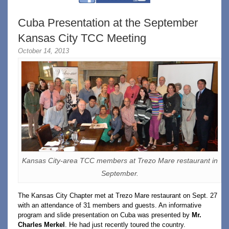
Cuba Presentation at the September
Kansas City TCC Meeting
October 14, 2013
Kansas City-area TCC members at Trezo Mare restaurant in
September.
The Kansas City Chapter met at Trezo Mare restaurant on Sept. 27
with an attendance of 31 members and guests. An informative
program and slide presentation on Cuba was presented by
Mr.
Charles Merkel
. He had just recently toured the country.